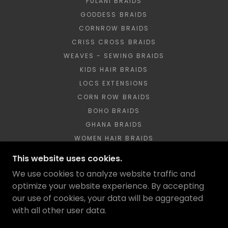
FULANI BRAIDS
GODDESS BRAIDS
CORNROW BRAIDS
CRISS CROSS BRAIDS
WEAVES - SEWING BRAIDS
KIDS HAIR BRAIDS
LOCS EXTENSIONS
CORN ROW BRAIDS
BOHO BRAIDS
GHANA BRAIDS
WOMEN HAIR BRAIDS
SITEMAP
This website uses cookies.
BOHO CURLY BRAIDS
We use cookies to analyze website traffic and
DREADLOCKS
optimize your website experience. By accepting
our use of cookies, your data will be aggregated
with all other user data.
POWERED BY