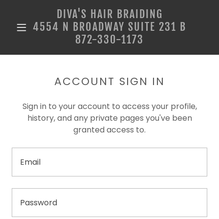
DIVA'S HAIR BRAIDING
4554 N BROADWAY SUITE 231 B
872-330-1173
ACCOUNT SIGN IN
Sign in to your account to access your profile,
history, and any private pages you've been
granted access to.