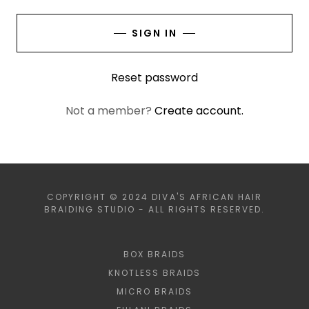
SIGN IN
Reset password
Not a member?
Create account.
COPYRIGHT © 2024 DIVA'S AFRICAN HAIR
BRAIDING STUDIO - ALL RIGHTS RESERVED.
BOX BRAIDS
KNOTLESS BRAIDS
MICRO BRAIDS